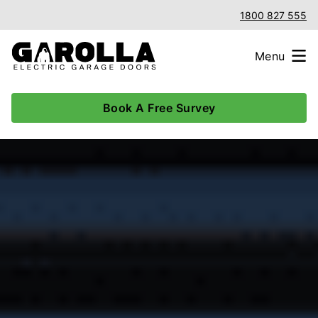
1800 827 555
Menu
Book A Free Survey