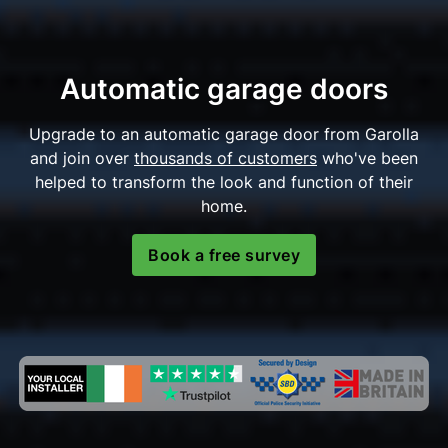
Automatic garage doors
Upgrade to an automatic garage door from Garolla
and join over
thousands of customers
who've been
helped to transform the look and function of their
home.
Book a free survey