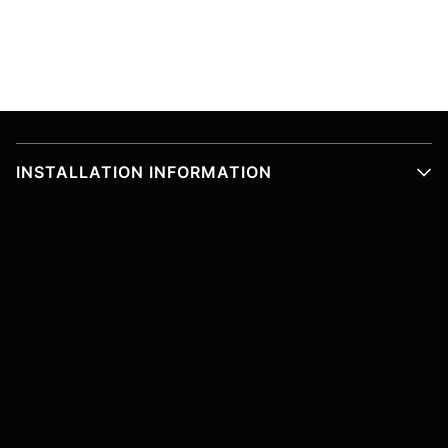
INSTALLATION INFORMATION