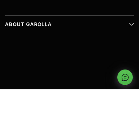
ABOUT GAROLLA
PRODUCT INFORMATION