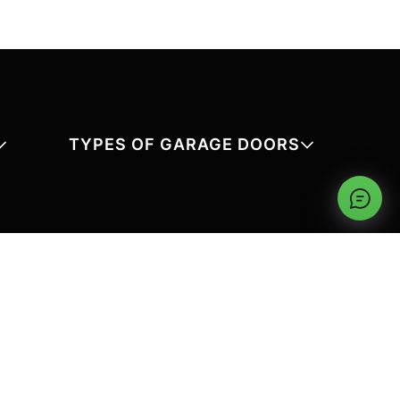
TYPES OF GARAGE DOORS