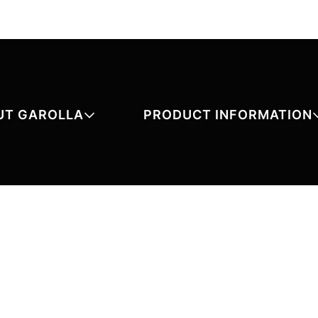
UT GAROLLA
PRODUCT INFORMATION