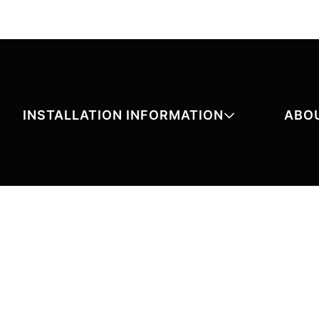
INSTALLATION INFORMATION
ABO