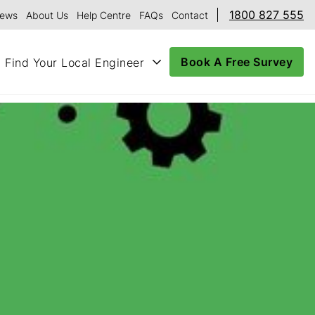
1800 827 555
ews
About Us
Help Centre
FAQs
Contact
Book A Free Survey
Find Your Local Engineer