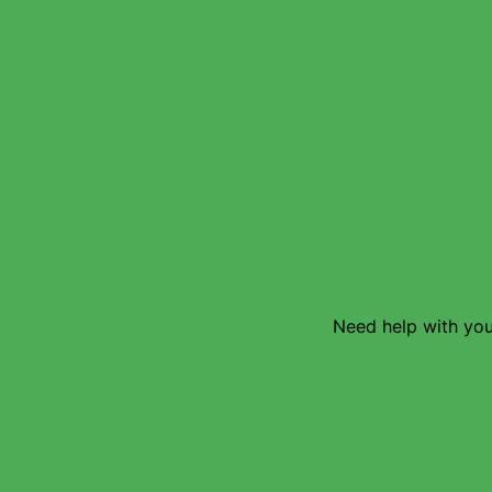
Need help with your