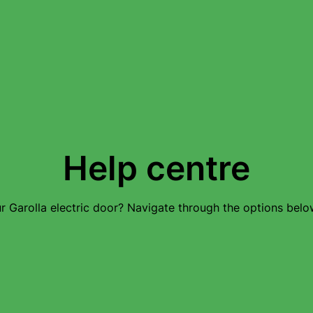
Help centre
 Garolla electric door? Navigate through the options below