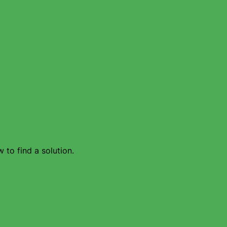
 to find a solution.