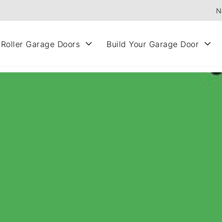
N
 Roller Garage Doors
Build Your Garage Door