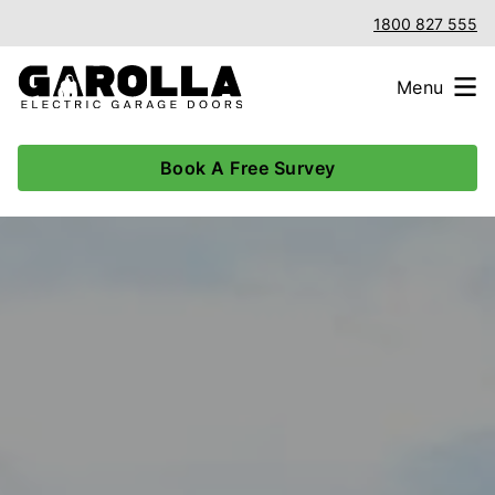
1800 827 555
Menu
Book A Free Survey