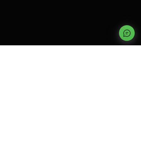
TYPES OF GARAGE DOORS