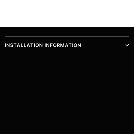
INSTALLATION INFORMATION