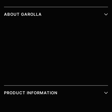
ABOUT GAROLLA
PRODUCT INFORMATION