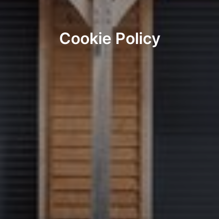
Cookie Policy