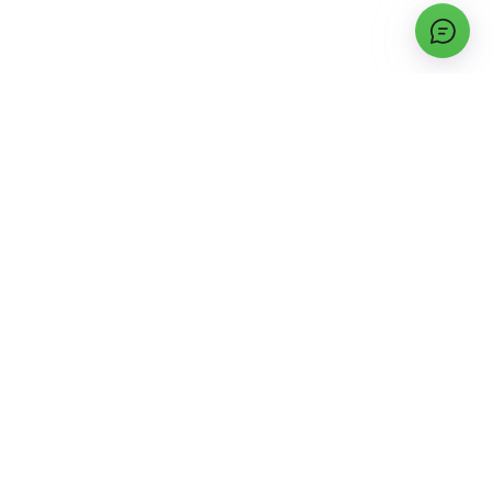
INSTALLATION INFORMATION