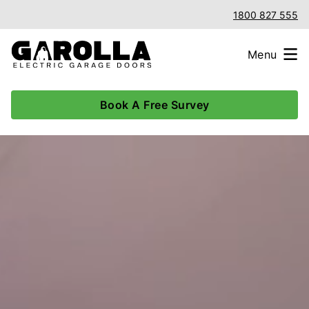
1800 827 555
Menu
Book A Free Survey