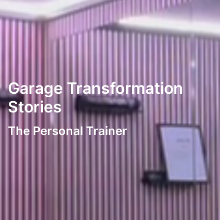
Garage Transformation
Stories
The Personal Trainer