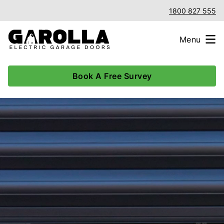
1800 827 555
Menu
Book A Free Survey