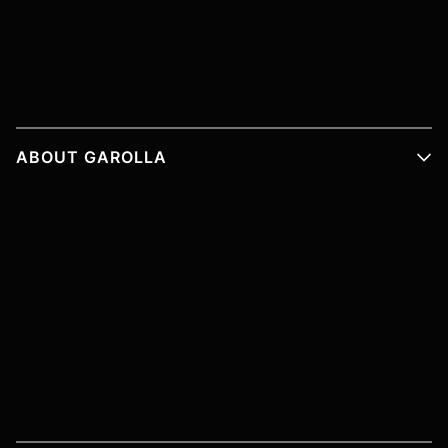
ABOUT GAROLLA