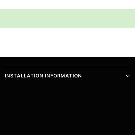
INSTALLATION INFORMATION