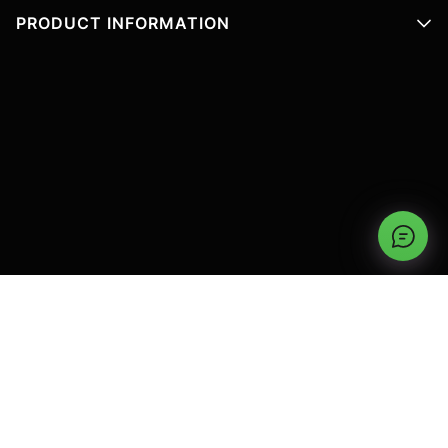
PRODUCT INFORMATION
TYPES OF GARAGE DOORS