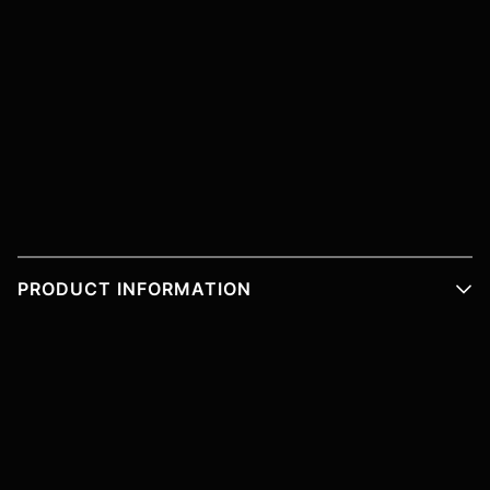
PRODUCT INFORMATION