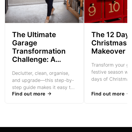
The Ultimate
The 12 Days
Garage
Christmas 
Transformation
Makeover
Challenge: A
Transform your ga
Week-by-Week
festive season wit
Declutter, clean, organise,
Guide
days of Christmas
and upgrade—this step-by-
makeover tips. Cr
step guide makes it easy to
functional, tidy s
Find out more
Find out more
create a sleek, functional
expert advice
space. Finish with a Garolla
roller garage door for
security and style.