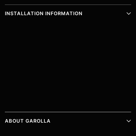
INSTALLATION INFORMATION
ABOUT GAROLLA