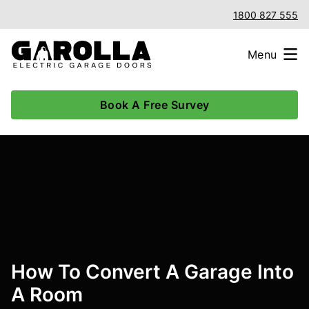
1800 827 555
Menu
Book A Free Survey
How To Convert A Garage Into
A Room