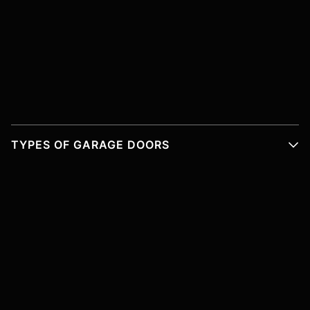
TYPES OF GARAGE DOORS