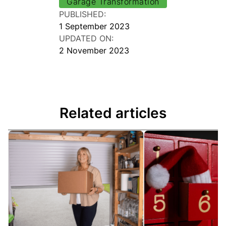
Garage Transformation
PUBLISHED:
1 September 2023
UPDATED ON:
2 November 2023
Related articles