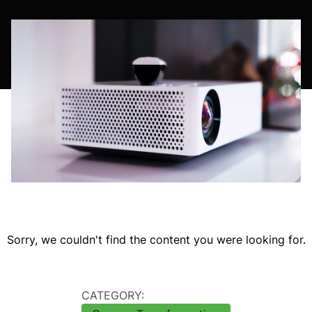
Sorry, we couldn't find the content you were looking for.
CATEGORY: