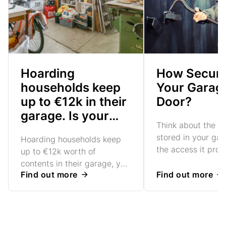
Hoarding
How Secure
households keep
Your Garag
up to €12k in their
Door?
garage. Is your
Think about the v
secure enough?
stored in your ga
Hoarding households keep
the access it prov
up to €12k worth of
your home. Are yo
contents in their garage, yet
confident in your
Find out more
Find out more
nearly three-quarters rely on
door's security?
sub-standard garage doors
to keep their goods safe.