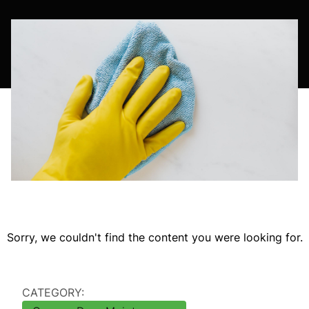
Sorry, we couldn't find the content you were looking for.
CATEGORY: