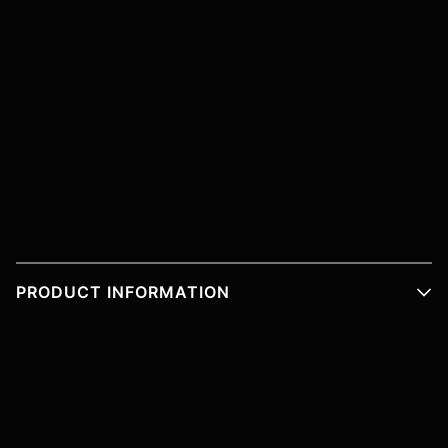
PRODUCT INFORMATION