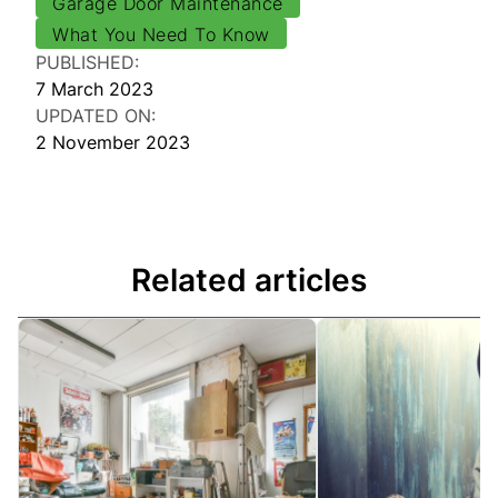
Garage Door Maintenance
What You Need To Know
PUBLISHED:
7 March 2023
UPDATED ON:
2 November 2023
Related articles