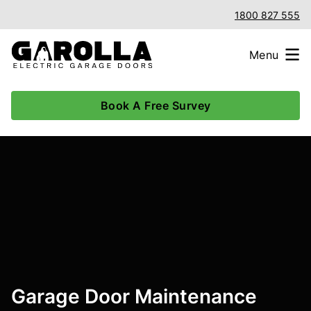
1800 827 555
Menu
Book A Free Survey
Garage Door Maintenance