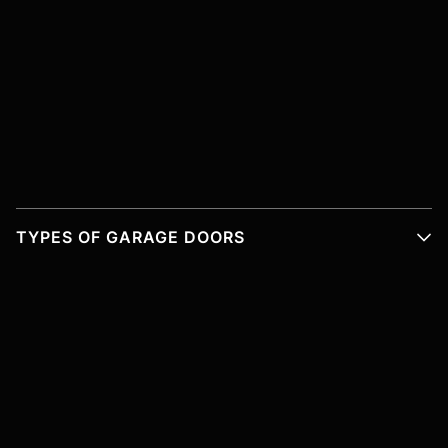
TYPES OF GARAGE DOORS