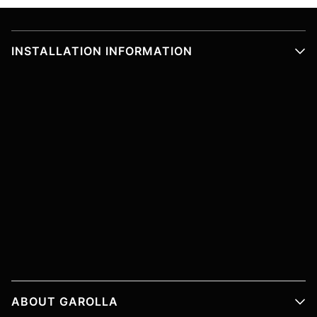
INSTALLATION INFORMATION
ABOUT GAROLLA