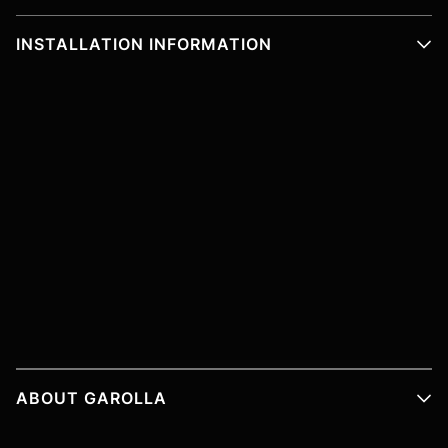
INSTALLATION INFORMATION
ABOUT GAROLLA