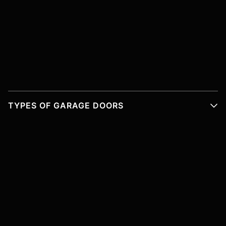
TYPES OF GARAGE DOORS