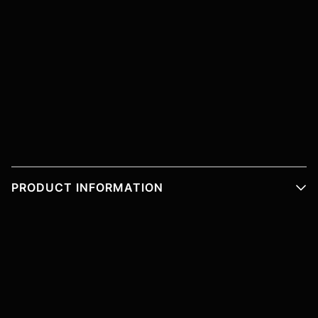
PRODUCT INFORMATION