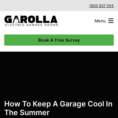
1800 827 555
Menu
Book A Free Survey
How To Keep A Garage Cool In
The Summer