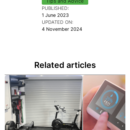
Tips and Advice
PUBLISHED:
1 June 2023
UPDATED ON:
4 November 2024
Related articles