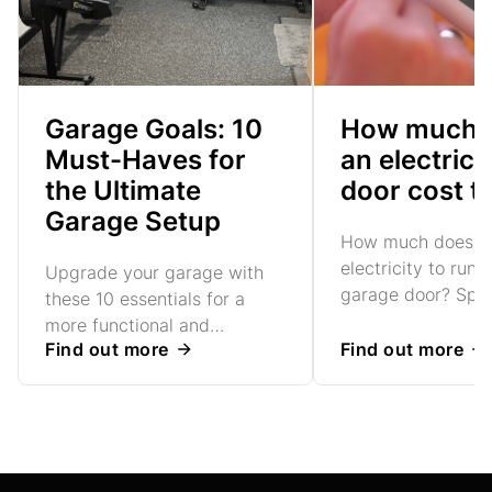
Garage Goals: 10
How much 
Must-Haves for
an electric
the Ultimate
door cost t
Garage Setup
How much does it 
electricity to run 
Upgrade your garage with
garage door? Spoil
these 10 essentials for a
lot!
more functional and
Find out more
Find out more
organised space. From
smart storage to better
insulation, discover practical
ways to make the most of
your garage in 2025.