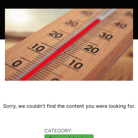
Sorry, we couldn't find the content you were looking for.
CATEGORY: